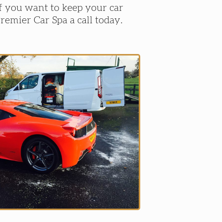
If you want to keep your car
Premier Car Spa a call today.