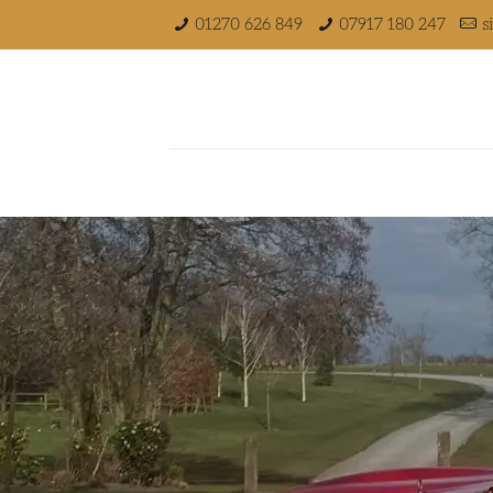
01270 626 849
07917 180 247
s