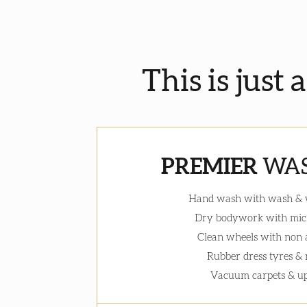
This is just 
PREMIER
WAS
Hand wash with wash &
Dry bodywork with micr
Clean wheels with non 
Rubber dress tyres &
Vacuum carpets & up