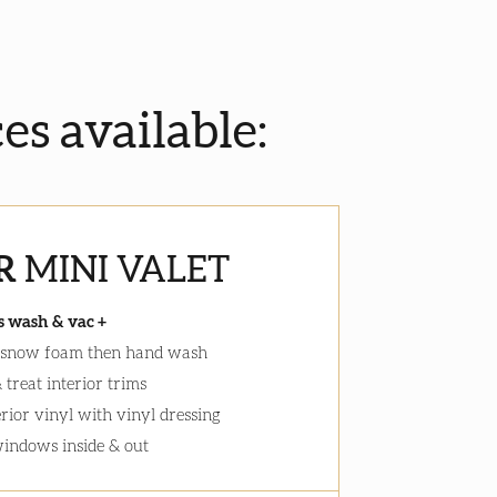
ces available:
R
MINI VALET
s wash & vac +
 snow foam then hand wash
 treat interior trims
erior vinyl with vinyl dressing
windows inside & out