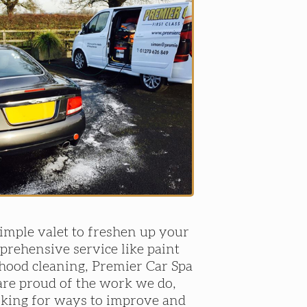
mple valet to freshen up your
prehensive service like paint
 hood cleaning, Premier Car Spa
re proud of the work we do,
oking for ways to improve and