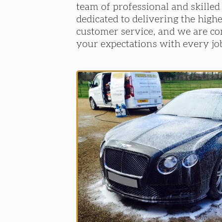
team of professional and skilled
dedicated to delivering the highe
customer service, and we are c
your expectations with every jo