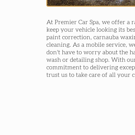
At Premier Car Spa, we offer a r
keep your vehicle looking its bes
paint correction, carnauba waxi
cleaning. As a mobile service, w
don't have to worry about the ha
wash or detailing shop. With our
commitment to delivering except
trust us to take care of all your 