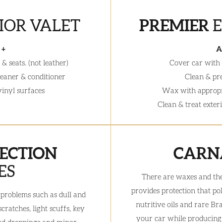
IOR VALET
PREMIER
 +
A
& seats. (not leather)
Cover car with
leaner & conditioner
Clean & pr
 vinyl surfaces
Wax with appropr
Clean & treat exter
ECTION
CARN
ES
There are waxes and th
provides protection that po
th problems such as dull and
nutritive oils and rare Br
ratches, light scuffs, key
your car while producing a