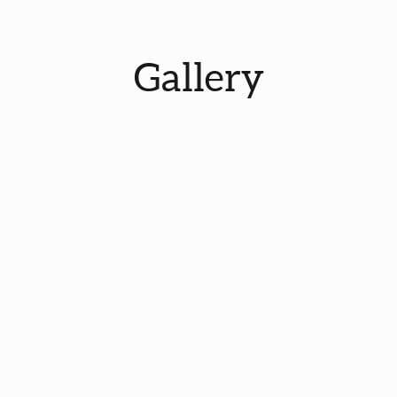
Gallery