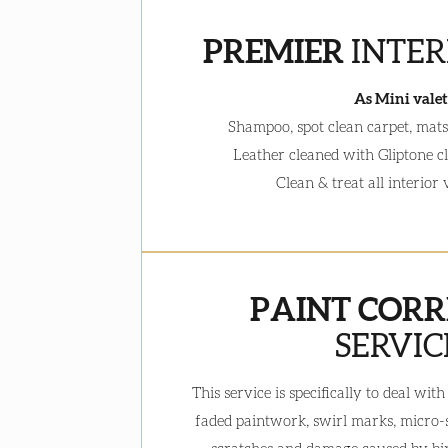
PREMIER
INTER
As Mini valet
Shampoo, spot clean carpet, mats 
Leather cleaned with Gliptone c
Clean & treat all interior
PAINT CORR
SERVIC
This service is specifically to deal wi
faded paintwork, swirl marks, micro-sc