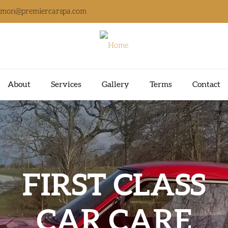
imon@premiercarspa.com
About
Services
Gallery
Terms
Contact
FIRST CLASS
CAR CARE