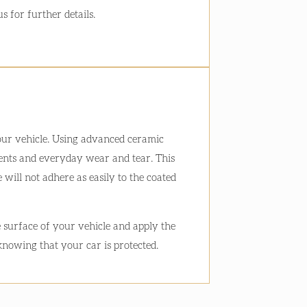
s for further details.
your vehicle. Using advanced ceramic
ements and everyday wear and tear. This
 will not adhere as easily to the coated
e surface of your vehicle and apply the
 knowing that your car is protected.