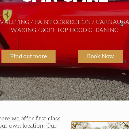
VALETING / PAINT CORRECTION / CARNAUB
WAXING / SOFT TOP HOOD CLEANING
Find out more
Book Now
re we offer first-class
your own location. Our