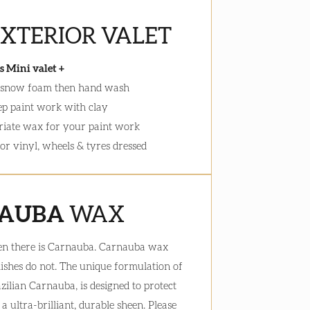
EXTERIOR VALET
s Mini valet +
 snow foam then hand wash
ep paint work with clay
iate wax for your paint work
ior vinyl, wheels & tyres dressed
AUBA
WAX
en there is Carnauba. Carnauba wax
lishes do not. The unique formulation of
azilian Carnauba, is designed to protect
 ultra-brilliant, durable sheen. Please