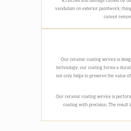
scratches and damage caused by bi
vandalism on exterior paintwork, thing
cannot remov
Our ceramic coating service is desi
technology, our coating forms a durabl
not only helps to preserve the value of
Our ceramic coating service is perform
coating with precision. The result 