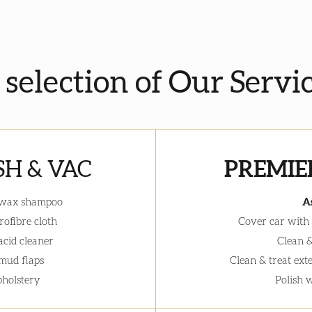
a selection of Our Servi
H & VAC
PREMIE
 wax shampoo
A
ofibre cloth
Cover car with
acid cleaner
Clean &
 mud flaps
Clean & treat ext
holstery
Polish 