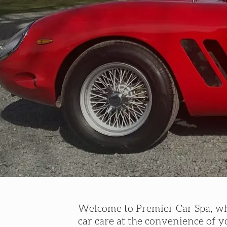
Welcome to Premier Car Spa, whe
car care at the convenience of 