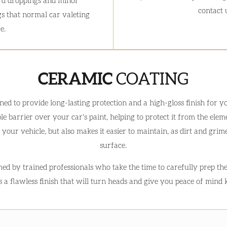
rd droppings and minor
contact u
s that normal car valeting
e.
CERAMIC
COATING
gned to provide long-lasting protection and a high-gloss finish for 
e barrier over your car's paint, helping to protect it from the el
 your vehicle, but also makes it easier to maintain, as dirt and grime
surface.
ed by trained professionals who take the time to carefully prep th
is a flawless finish that will turn heads and give you peace of mind