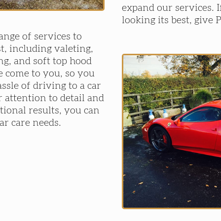
expand our services. 
looking its best, give 
ange of services to
t, including valeting,
ng, and soft top hood
e come to you, so you
ssle of driving to a car
 attention to detail and
ional results, you can
car care needs.