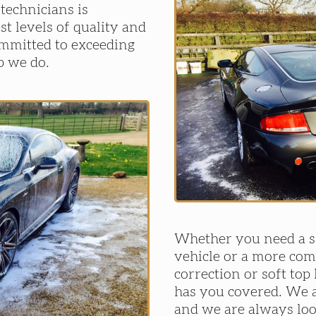
 technicians is
st levels of quality and
ommitted to exceeding
b we do.
Whether you need a si
vehicle or a more com
correction or soft top
has you covered. We a
and we are always lo